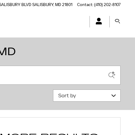
SALISBURY BLVD
SALISBURY
,
MD
21801
Contact
:
(410) 202-8107
 MD
Sort by