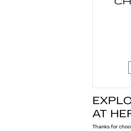
CH
EXPLO
AT HE
Thanks for choo