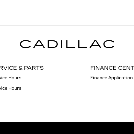
RVICE & PARTS
FINANCE CEN
vice Hours
Finance Application
vice Hours