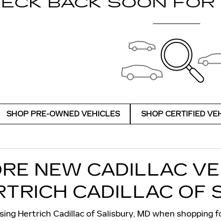
ECK BACK SOON FOR
SHOP PRE-OWNED VEHICLES
SHOP CERTIFIED VE
RE NEW CADILLAC VE
RTRICH CADILLAC OF 
sing Hertrich Cadillac of Salisbury, MD when shopping f