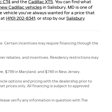
ac CT4
and the
Cadillac XT5
. You can find what
new Cadillac vehicles
in Salisbury, MD is one of
the vehicle you've always wanted for a price that
s at
(410) 202-8341
, or stop by our
Salisbury
e. Certain incentives may require financing through the
urer rebates, and incentives. Residency restrictions may
are, $799 in Maryland, and $749 in New Jersey.
cle options and pricing with the dealership prior to
net prices only. All financing is subject to approved
Please verify any information in question with The