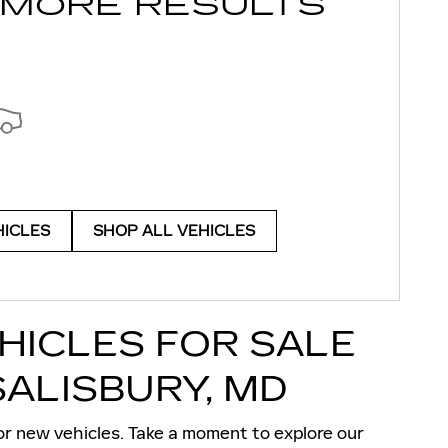
 MORE RESULTS
HICLES
SHOP ALL VEHICLES
HICLES FOR SALE
SALISBURY, MD
or
new vehicles
. Take a moment to explore our