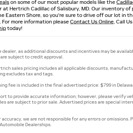
eals
on some of our most popular models like the
Cadill
or at Hertrich Cadillac of Salisbury, MD. Our inventory of
he Eastern Shore, so you're sure to drive off our lot in 
. For more information please
Contact Us Online
, Call U
hip
today!
 dealer, as additional discounts and incentives may be availabl
re subject to credit approval.
rtrich sales pricing includes all applicable discounts, manufact
cing excludes tax and tags.
ing fee is included in the final advertised price: $799 in Delaw
rt to provide accurate information; however, please verify vehi
les are subject to prior sale. Advertised prices are special inter
r accuracy, we are not responsible for any errors or omissions. 
 Automobile Dealerships.