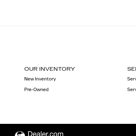
OUR INVENTORY
SE
New Inventory
Ser
Pre-Owned
Ser