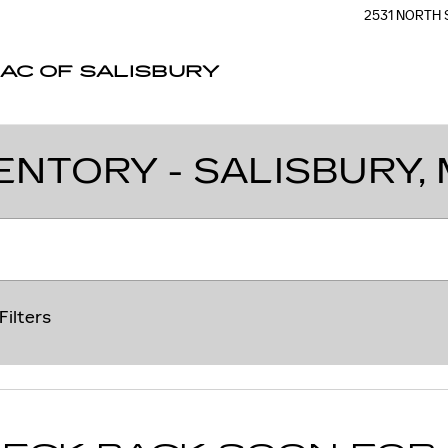
2531 NORTH 
AC OF SALISBURY
ENTORY - SALISBURY,
Filters