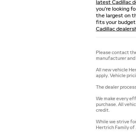
latest Cadillac d
you're looking f
the largest on t
fits your budget
Cadillac dealers
Please contact the
manufacturer and a
All new vehicle He
apply. Vehicle pri
The dealer process
We make every effo
purchase. All vehic
credit.
While we strive fo
Hertrich Family of