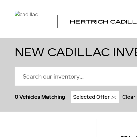
Skip to main content
HERTRICH CADILL
NEW CADILLAC INV
0 Vehicles Matching
Selected Offer
Clear 