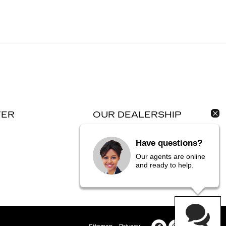
TER
OUR DEALERSHIP
Contact Us
Have questions?
Directions
Our agents are online
and ready to help.