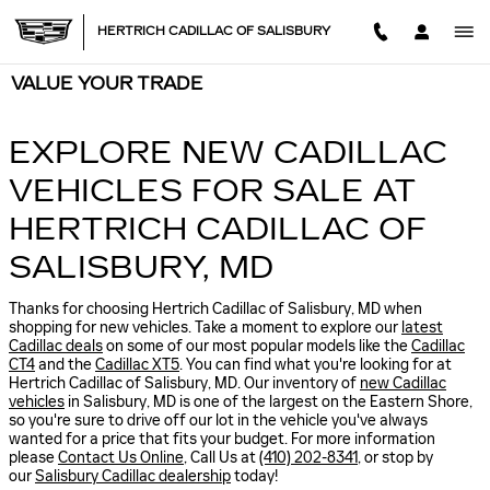
Skip to main content
HERTRICH CADILLAC OF SALISBURY
VALUE YOUR TRADE
EXPLORE NEW CADILLAC
VEHICLES FOR SALE AT
HERTRICH CADILLAC OF
SALISBURY, MD
Thanks for choosing Hertrich Cadillac of Salisbury, MD when
shopping for
new vehicles
. Take a moment to explore our
latest
Cadillac deals
on some of our most popular models like the
Cadillac
CT4
and the
Cadillac XT5
. You can find what you're looking for at
Hertrich Cadillac of Salisbury, MD. Our inventory of
new Cadillac
vehicles
in Salisbury, MD is one of the largest on the Eastern Shore,
so you're sure to drive off our lot in the vehicle you've always
wanted for a price that fits your budget. For more information
please
Contact Us Online
, Call Us at
(410) 202-8341
, or stop by
our
Salisbury Cadillac dealership
today!