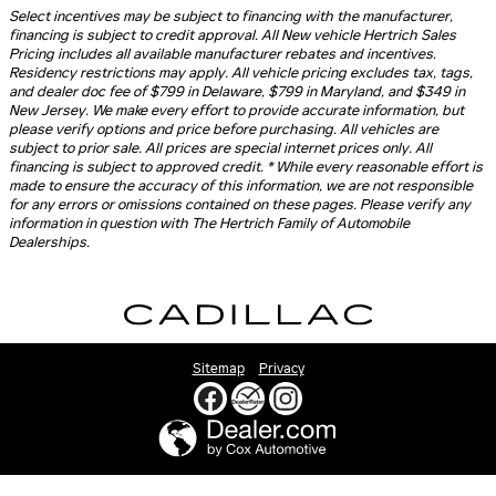
Select incentives may be subject to financing with the manufacturer,
financing is subject to credit approval. All New vehicle Hertrich Sales
Pricing includes all available manufacturer rebates and incentives.
Residency restrictions may apply. All vehicle pricing excludes tax, tags,
and dealer doc fee of $799 in Delaware, $799 in Maryland, and $349 in
New Jersey. We make every effort to provide accurate information, but
please verify options and price before purchasing. All vehicles are
subject to prior sale. All prices are special internet prices only. All
financing is subject to approved credit. * While every reasonable effort is
made to ensure the accuracy of this information, we are not responsible
for any errors or omissions contained on these pages. Please verify any
information in question with The Hertrich Family of Automobile
Dealerships.
Sitemap
Privacy