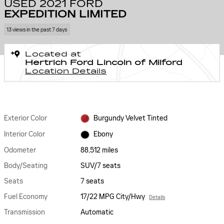
USED 2021 FORD
EXPEDITION LIMITED
13 views in the past 7 days
Located at
Hertrich Ford Lincoln of Milford
Location Details
Exterior Color
Burgundy Velvet Tinted
Interior Color
Ebony
Odometer
88,512 miles
Body/Seating
SUV/7 seats
Seats
7 seats
Fuel Economy
17/22 MPG City/Hwy
Details
Transmission
Automatic