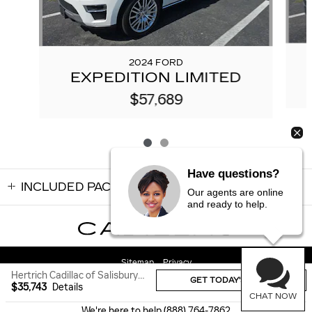
2024 FORD
EXPEDITION LIMITED
$57,689
Have questions?
INCLUDED PACKAGES & ACCESSORIES
Our agents are online
and ready to help.
Sitemap
Privacy
Hertrich Cadillac of Salisbury's Price
GET TODAY'S PRICE
$35,743
Details
CHAT NOW
We're here to help
(888) 764-7862