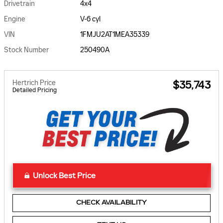
Drivetrain
4x4
Engine
V-6 cyl
VIN
1FMJU2AT1MEA35339
Stock Number
250490A
Hertrich Price
$35,743
Detailed Pricing
Unlock Best Price
CHECK AVAILABILITY