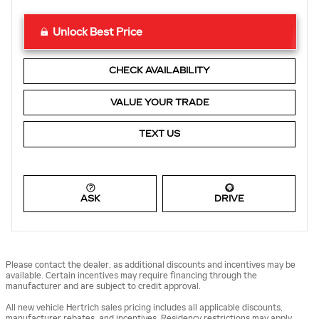
Unlock Best Price
CHECK AVAILABILITY
VALUE YOUR TRADE
TEXT US
ASK
DRIVE
Please contact the dealer, as additional discounts and incentives may be
available. Certain incentives may require financing through the
manufacturer and are subject to credit approval.
All new vehicle Hertrich sales pricing includes all applicable discounts,
manufacturer rebates, and incentives. Residency restrictions may apply.