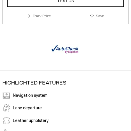
TEXT US
Track Price
Save
HIGHLIGHTED FEATURES
Navigation system
Lane departure
Leather upholstery