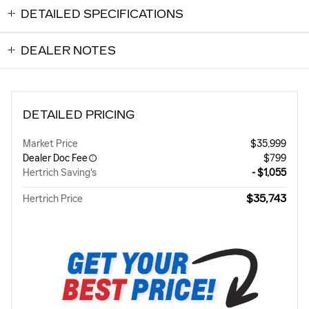
DETAILED SPECIFICATIONS
DEALER NOTES
DETAILED PRICING
Market Price
$35,999
Dealer Doc Fee
$799
Hertrich Saving's
- $1,055
$35,743
Hertrich Price