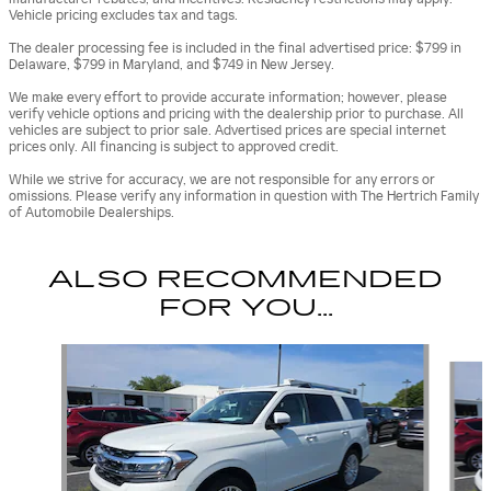
Vehicle pricing excludes tax and tags.
The dealer processing fee is included in the final advertised price: $799 in
Delaware, $799 in Maryland, and $749 in New Jersey.
We make every effort to provide accurate information; however, please
verify vehicle options and pricing with the dealership prior to purchase. All
vehicles are subject to prior sale. Advertised prices are special internet
prices only. All financing is subject to approved credit.
While we strive for accuracy, we are not responsible for any errors or
omissions. Please verify any information in question with The Hertrich Family
of Automobile Dealerships.
ALSO RECOMMENDED
FOR YOU...
Slide 1 of 2