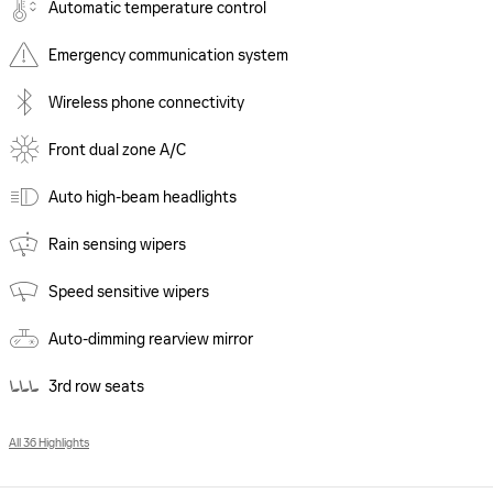
Automatic temperature control
Emergency communication system
Wireless phone connectivity
Front dual zone A/C
Auto high-beam headlights
Rain sensing wipers
Speed sensitive wipers
Auto-dimming rearview mirror
3rd row seats
All 36 Highlights