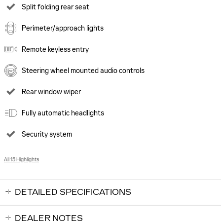
Split folding rear seat
Perimeter/approach lights
Remote keyless entry
Steering wheel mounted audio controls
Rear window wiper
Fully automatic headlights
Security system
All 15 Highlights
DETAILED SPECIFICATIONS
DEALER NOTES