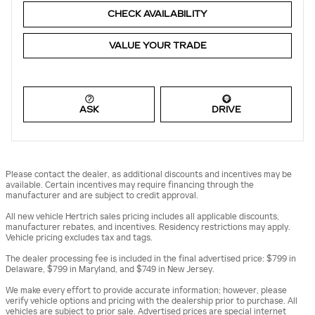
CHECK AVAILABILITY
VALUE YOUR TRADE
ASK
DRIVE
Please contact the dealer, as additional discounts and incentives may be
available. Certain incentives may require financing through the
manufacturer and are subject to credit approval.
All new vehicle Hertrich sales pricing includes all applicable discounts,
manufacturer rebates, and incentives. Residency restrictions may apply.
Vehicle pricing excludes tax and tags.
The dealer processing fee is included in the final advertised price: $799 in
Delaware, $799 in Maryland, and $749 in New Jersey.
We make every effort to provide accurate information; however, please
verify vehicle options and pricing with the dealership prior to purchase. All
vehicles are subject to prior sale. Advertised prices are special internet