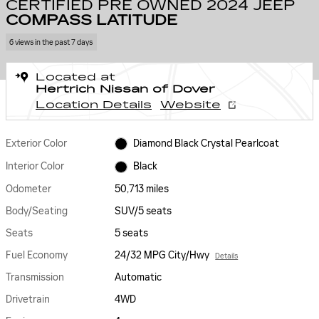
CERTIFIED PRE OWNED 2024 JEEP
COMPASS LATITUDE
6 views in the past 7 days
Located at
Hertrich Nissan of Dover
Location Details
Website
Exterior Color
Diamond Black Crystal Pearlcoat
Interior Color
Black
Odometer
50,713 miles
Body/Seating
SUV/5 seats
Seats
5 seats
Fuel Economy
24/32 MPG City/Hwy
Details
Transmission
Automatic
Drivetrain
4WD