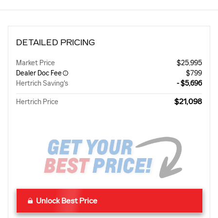
DETAILED PRICING
Market Price
$25,995
Dealer Doc Fee
$799
Hertrich Saving's
- $5,696
$21,098
Hertrich Price
Unlock Best Price