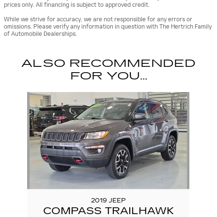
prices only. All financing is subject to approved credit.
While we strive for accuracy, we are not responsible for any errors or
omissions. Please verify any information in question with The Hertrich Family
of Automobile Dealerships.
ALSO RECOMMENDED
FOR YOU...
Slide 1 of 1
2019 JEEP
COMPASS TRAILHAWK