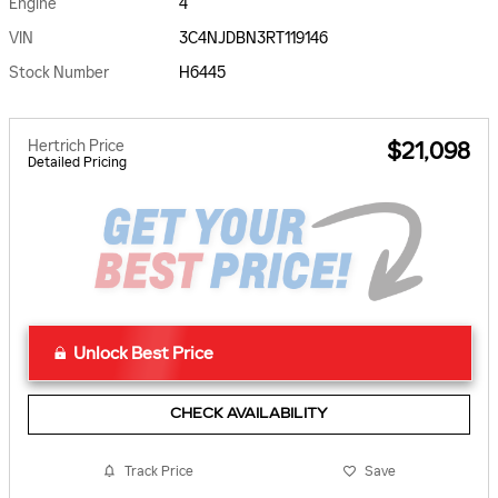
Engine
4
VIN
3C4NJDBN3RT119146
Stock Number
H6445
Hertrich Price
$21,098
Detailed Pricing
Unlock Best Price
CHECK AVAILABILITY
Track Price
Save