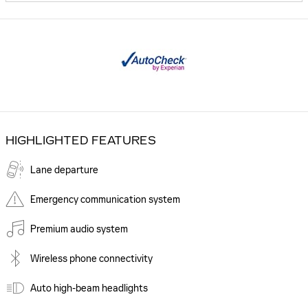
HIGHLIGHTED FEATURES
Lane departure
Emergency communication system
Premium audio system
Wireless phone connectivity
Auto high-beam headlights