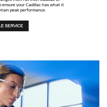
p ensure your Cadillac has what it
ntain peak performance.
E SERVICE