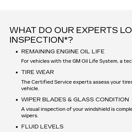
WHAT DO OUR EXPERTS LO
INSPECTION*?
REMAINING ENGINE OIL LIFE
For vehicles with the GM Oil Life System, a tec
TIRE WEAR
The Certified Service experts assess your tire
vehicle.
WIPER BLADES & GLASS CONDITION
A visual inspection of your windshield is compl
wipers.
FLUID LEVELS