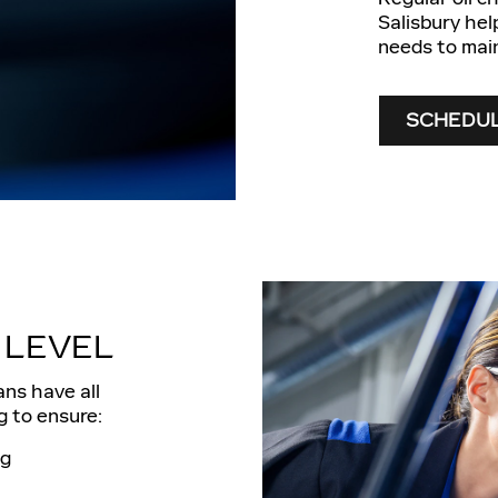
Salisbury hel
needs to mai
SCHEDUL
 LEVEL
ans have all
g to ensure:
ng