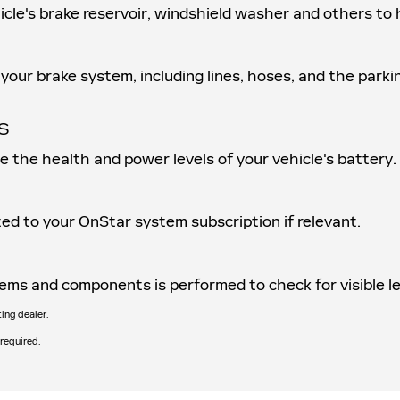
ehicle's brake reservoir, windshield washer and others t
your brake system, including lines, hoses, and the parki
S
ne the health and power levels of your vehicle's battery.
ed to your OnStar system subscription if relevant.
ystems and components is performed to check for visible 
ting dealer.
 required.