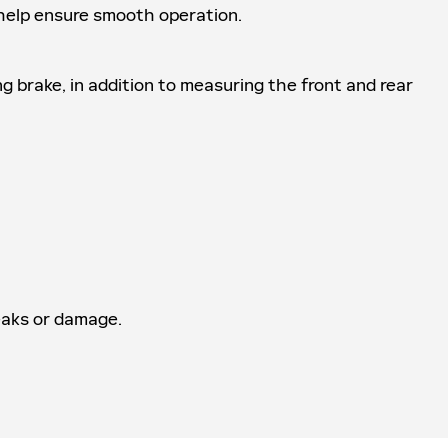
o help ensure smooth operation.
ng brake, in addition to measuring the front and rear
leaks or damage.