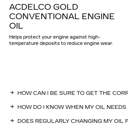
ACDELCO GOLD
CONVENTIONAL ENGINE
OIL
Helps protect your engine against high-
temperature deposits to reduce engine wear.
HOW CAN I BE SURE TO GET THE COR
HOW DO I KNOW WHEN MY OIL NEEDS
DOES REGULARLY CHANGING MY OIL F