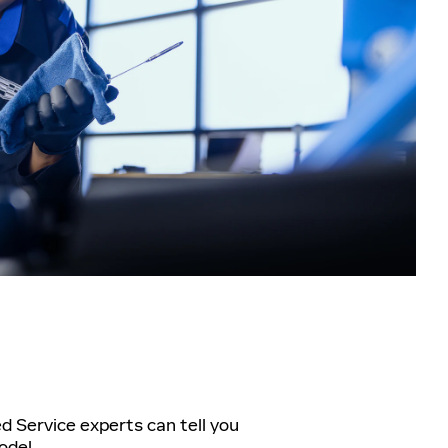
ed Service experts can tell you
odel.