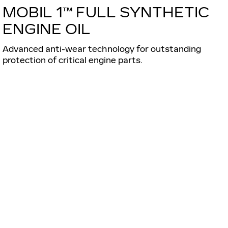
MOBIL 1™ FULL SYNTHETIC
ENGINE OIL
Advanced anti-wear technology for outstanding
protection of critical engine parts.