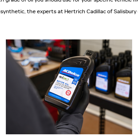
synthetic, the experts at Hertrich Cadillac of Salisbury 