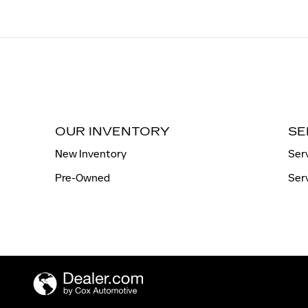
OUR INVENTORY
SE
New Inventory
Ser
Pre-Owned
Ser