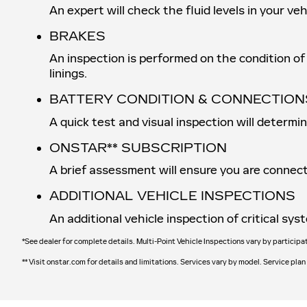
An expert will check the fluid levels in your v
BRAKES
An inspection is performed on the condition of 
linings.
BATTERY CONDITION & CONNECTION
A quick test and visual inspection will determi
ONSTAR** SUBSCRIPTION
A brief assessment will ensure you are connect
ADDITIONAL VEHICLE INSPECTIONS
An additional vehicle inspection of critical s
*See dealer for complete details. Multi-Point Vehicle Inspections vary by participa
** Visit onstar.com for details and limitations. Services vary by model. Service plan