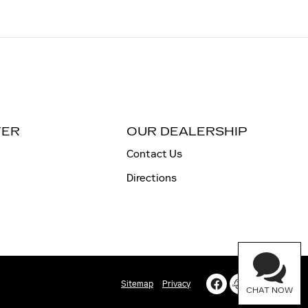
TER
OUR DEALERSHIP
Contact Us
Directions
Sitemap
Privacy
CHAT NOW