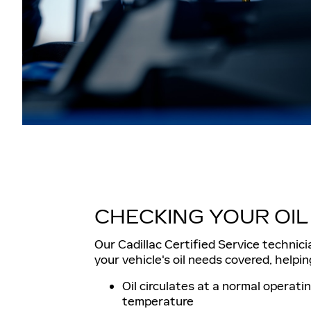
CHECKING YOUR OIL
Our Cadillac Certified Service technici
your vehicle's oil needs covered, helpin
Oil circulates at a normal operati
temperature