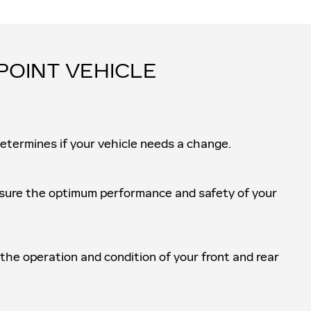
POINT VEHICLE
determines if your vehicle needs a change.
ensure the optimum performance and safety of your
 the operation and condition of your front and rear