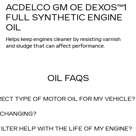
ACDELCO GM OE DEXOS™1
FULL SYNTHETIC ENGINE
OIL
Helps keep engines cleaner by resisting varnish
and sludge that can affect performance.
OIL FAQS
RECT TYPE OF MOTOR OIL FOR MY VEHICLE?
 CHANGING?
ILTER HELP WITH THE LIFE OF MY ENGINE?