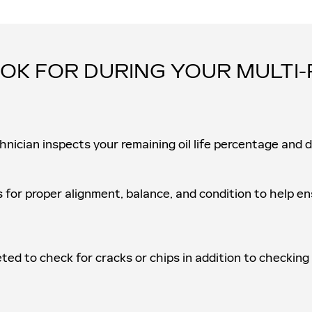
OK FOR DURING YOUR MULTI-
hnician inspects your remaining oil life percentage and 
s for proper alignment, balance, and condition to help 
eted to check for cracks or chips in addition to checking