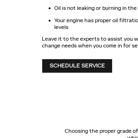
Oil is not leaking or burning in th
Your engine has proper oil filtratio
levels
Leave it to the experts to assist you wi
change needs when you come in for ser
SCHEDULE SERVICE
Choosing the proper grade of o
whic