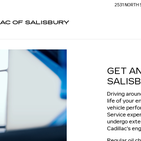
2531 NORTH 
AC OF SALISBURY
GET A
SALISB
Driving aroun
life of your 
vehicle perfo
Service exper
undergo exte
Cadillac's eng
Regular oil c