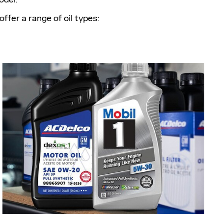
offer a range of oil types: