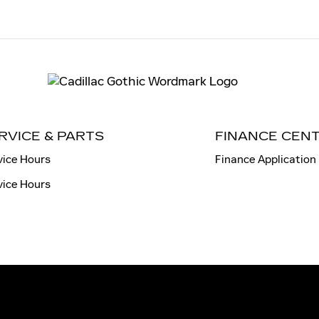
RVICE & PARTS
FINANCE CEN
vice Hours
Finance Application
vice Hours