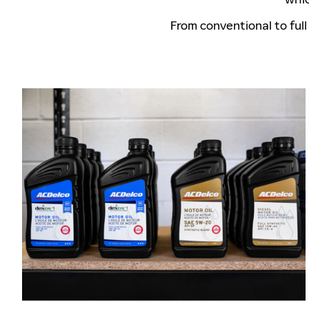
From conventional to full 