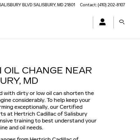
SALISBURY BLVD
SALISBURY
,
MD
21801
Contact
:
(410) 202-8107
N OIL CHANGE NEAR
URY, MD
d with dirty or low oil can shorten the
engine considerably. To help keep your
rming exceptionally, our Certified
ts at Hertrich Cadillac of Salisbury
nsive training to best understand your
ine and oil needs.
hanges from Hertrich Cadillac of