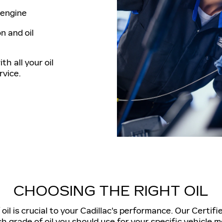
e engine
n and oil
th all your oil
vice.
CHOOSING THE RIGHT OIL
il is crucial to your Cadillac's performance. Our Certifi
h grade of oil you should use for your specific vehicle m