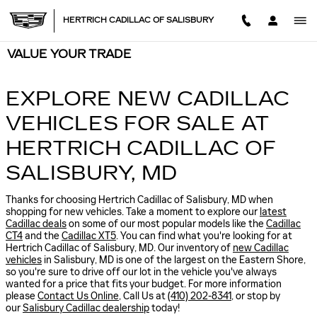
Skip to main content
HERTRICH CADILLAC OF SALISBURY
VALUE YOUR TRADE
EXPLORE NEW CADILLAC
VEHICLES FOR SALE AT
HERTRICH CADILLAC OF
SALISBURY, MD
Thanks for choosing Hertrich Cadillac of Salisbury, MD when
shopping for
new vehicles
. Take a moment to explore our
latest
Cadillac deals
on some of our most popular models like the
Cadillac
CT4
and the
Cadillac XT5
. You can find what you're looking for at
Hertrich Cadillac of Salisbury, MD. Our inventory of
new Cadillac
vehicles
in Salisbury, MD is one of the largest on the Eastern Shore,
so you're sure to drive off our lot in the vehicle you've always
wanted for a price that fits your budget. For more information
please
Contact Us Online
, Call Us at
(410) 202-8341
, or stop by
our
Salisbury Cadillac dealership
today!