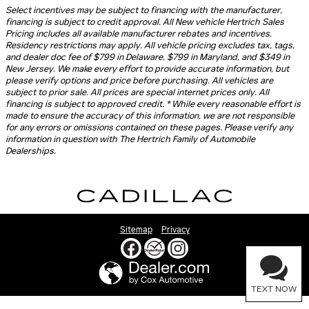
Select incentives may be subject to financing with the manufacturer,
financing is subject to credit approval. All New vehicle Hertrich Sales
Pricing includes all available manufacturer rebates and incentives.
Residency restrictions may apply. All vehicle pricing excludes tax, tags,
and dealer doc fee of $799 in Delaware, $799 in Maryland, and $349 in
New Jersey. We make every effort to provide accurate information, but
please verify options and price before purchasing. All vehicles are
subject to prior sale. All prices are special internet prices only. All
financing is subject to approved credit. * While every reasonable effort is
made to ensure the accuracy of this information, we are not responsible
for any errors or omissions contained on these pages. Please verify any
information in question with The Hertrich Family of Automobile
Dealerships.
Sitemap
Privacy
TEXT NOW