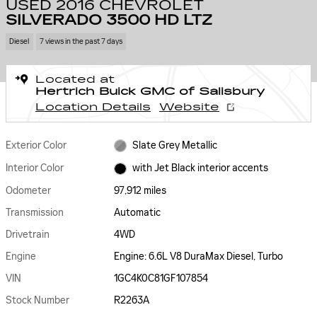
USED 2016 CHEVROLET
SILVERADO 3500 HD LTZ
Diesel
7 views in the past 7 days
Located at
Hertrich Buick GMC of Salisbury
Location Details
Website
Exterior Color
Slate Grey Metallic
Interior Color
with Jet Black interior accents
Odometer
97,912 miles
Transmission
Automatic
Drivetrain
4WD
Engine
Engine: 6.6L V8 DuraMax Diesel, Turbo
VIN
1GC4K0C81GF107854
Stock Number
R2263A