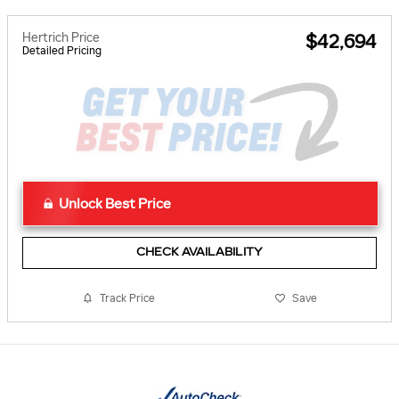
Hertrich Price
$42,694
Detailed Pricing
Unlock Best Price
CHECK AVAILABILITY
Track Price
Save