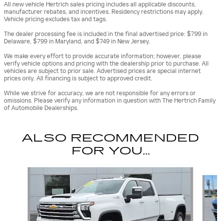
All new vehicle Hertrich sales pricing includes all applicable discounts,
manufacturer rebates, and incentives. Residency restrictions may apply.
Vehicle pricing excludes tax and tags.
The dealer processing fee is included in the final advertised price: $799 in
Delaware, $799 in Maryland, and $749 in New Jersey.
We make every effort to provide accurate information; however, please
verify vehicle options and pricing with the dealership prior to purchase. All
vehicles are subject to prior sale. Advertised prices are special internet
prices only. All financing is subject to approved credit.
While we strive for accuracy, we are not responsible for any errors or
omissions. Please verify any information in question with The Hertrich Family
of Automobile Dealerships.
ALSO RECOMMENDED
FOR YOU...
Slide 1 of 2