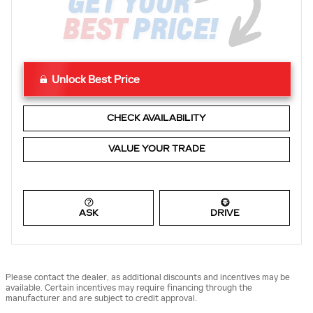
Unlock Best Price
CHECK AVAILABILITY
VALUE YOUR TRADE
ASK
DRIVE
Please contact the dealer, as additional discounts and incentives may be
available. Certain incentives may require financing through the
manufacturer and are subject to credit approval.