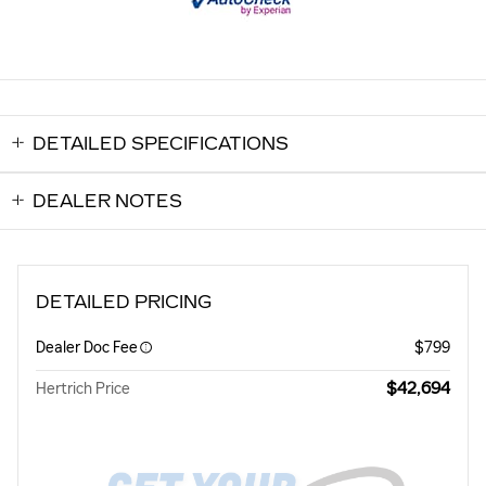
DETAILED SPECIFICATIONS
DEALER NOTES
DETAILED PRICING
Dealer Doc Fee
$799
$42,694
Hertrich Price