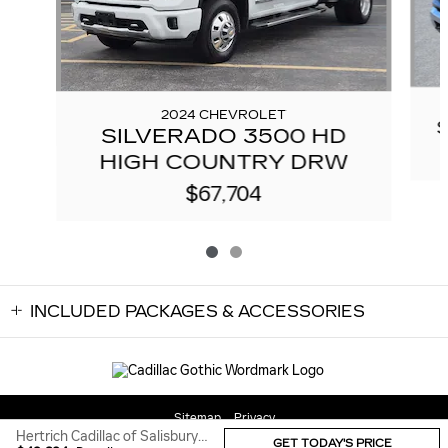
2024 CHEVROLET
SILVERADO 3500 HD
HIGH COUNTRY DRW
$67,704
INCLUDED PACKAGES & ACCESSORIES
Sitemap
Privacy
Hertrich Cadillac of Salisbury's Price
GET TODAY'S PRICE