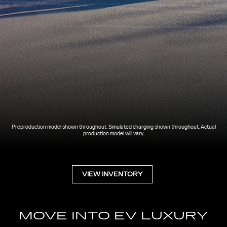
Preproduction model shown throughout. Simulated charging shown throughout. Actual
production model will vary.
VIEW INVENTORY
MOVE INTO EV LUXURY