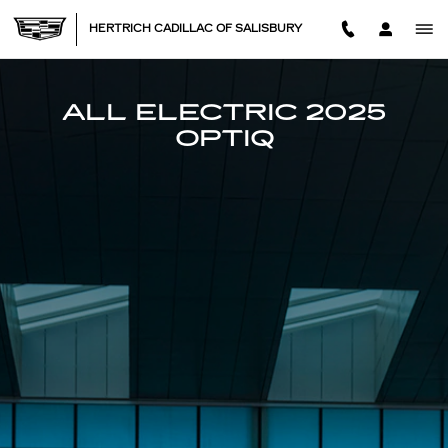
2025 CADILLAC OPTIQ
Skip to main content
HERTRICH CADILLAC OF SALISBURY
ALL ELECTRIC 2025
OPTIQ