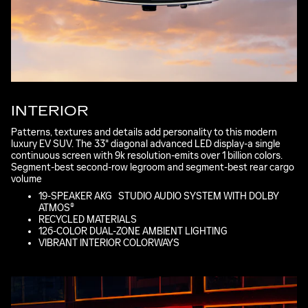
INTERIOR
Patterns, textures and details add personality to this modern
luxury EV SUV. The 33" diagonal advanced LED display-a single
continuous screen with 9k resolution-emits over 1 billion colors.
Segment-best second-row legroom and segment-best rear cargo
volume
*
19-SPEAKER AKG
*
STUDIO AUDIO SYSTEM WITH DOLBY
ATMOS®
RECYCLED MATERIALS
126-COLOR DUAL-ZONE AMBIENT LIGHTING
VIBRANT INTERIOR COLORWAYS