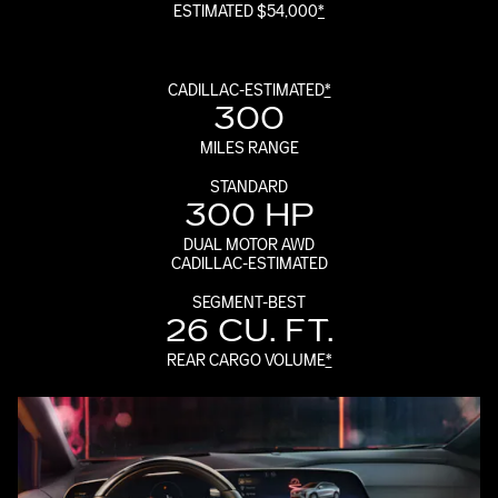
ESTIMATED $54,000
*
CADILLAC-ESTIMATED
*
300
MILES RANGE
STANDARD
300 HP
DUAL MOTOR AWD
CADILLAC-ESTIMATED
SEGMENT-BEST
26 CU. FT.
REAR CARGO VOLUME
*