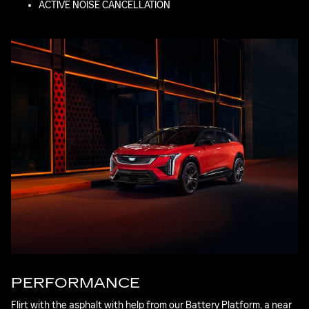
ACTIVE NOISE CANCELLATION
PERFORMANCE
Flirt with the asphalt with help from our Battery Platform, a near