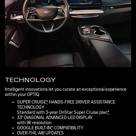
TECHNOLOGY
Intelligent innovations let you curate an exceptional experience
within your OPTIQ.
SUPER CRUISE
*
HANDS-FREE DRIVER ASSISTANCE
TECHNOLOGY
Standard with 3-year OnStar Super Cruise plan
*
33" DIAGONAL ADVANCED LED DISPLAY
with 9K resolution
GOOGLE BUILT-IN
*
COMPATIBILITY
OVER-THE-AIR UPDATES