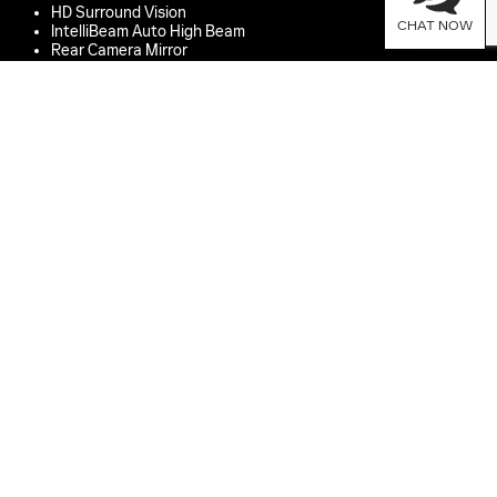
HD Surround Vision
CHAT NOW
IntelliBeam Auto High Beam
Rear Camera Mirror
Hitch Guidance with Hitch View
EMERGENCY BRAKING
Enhanced Automatic Emergency Braking
Intersection Automatic Emergency Braking
Rear Cross Traffic Braking
Front Pedestrian and Bicyclist Braking
Reverse Automatic Braking
MONITORING
Vehicle Diagnostics
*
Buckle to Drive
PARKING ASSISTANCE
Front and Rear Park Assist
Enhanced Automatic Parking Assist
FOR MORE DETAILS