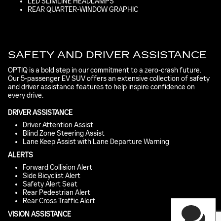
LED SLIMLINE HEADLAMPS
REAR QUARTER-WINDOW GRAPHIC
SAFETY AND DRIVER ASSISTANCE
OPTIQ is a bold step in our commitment to a zero-crash future.
Our 5-passenger EV SUV offers an extensive collection of safety
and driver assistance features to help inspire confidence on
every drive.
DRIVER ASSISTANCE
Driver Attention Assist
Blind Zone Steering Assist
Lane Keep Assist with Lane Departure Warning
Have questions?
ALERTS
Our agents are online
Forward Collision Alert
and ready to help.
Side Bicyclist Alert
Safety Alert Seat
Rear Pedestrian Alert
Rear Cross Traffic Alert
VISION ASSISTANCE