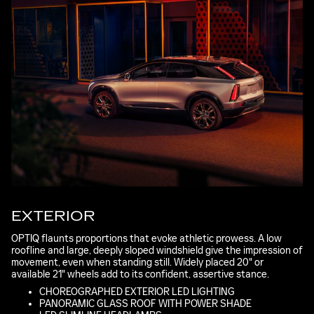
EXTERIOR
OPTIQ flaunts proportions that evoke athletic prowess. A low
roofline and large, deeply sloped windshield give the impression of
movement, even when standing still. Widely placed 20" or
available 21" wheels add to its confident, assertive stance.
CHOREOGRAPHED EXTERIOR LED LIGHTING
PANORAMIC GLASS ROOF WITH POWER SHADE