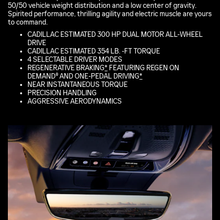
50/50 vehicle weight distribution and a low center of gravity.
Spirited performance, thrilling agility and electric muscle are yours
to command.
CADILLAC ESTIMATED 300 HP DUAL MOTOR ALL-WHEEL
DRIVE
CADILLAC ESTIMATED 354 LB. -FT TORQUE
4 SELECTABLE DRIVER MODES
REGENERATIVE BRAKING
*
FEATURING REGEN ON
DEMAND® AND ONE-PEDAL DRIVING
*
NEAR INSTANTANEOUS TORQUE
PRECISION HANDLING
AGGRESSIVE AERODYNAMICS