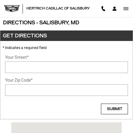
Skip to main content
HERTRICH CADILLAC OF SALISBURY
DIRECTIONS - SALISBURY, MD
GET DIRECTIONS
* Indicates a required field
Your Street
*
Your Zip Code
*
SUBMIT
Visit us at: 2531 NORTH SALISBURY BLVD SALISBURY, MD 21801