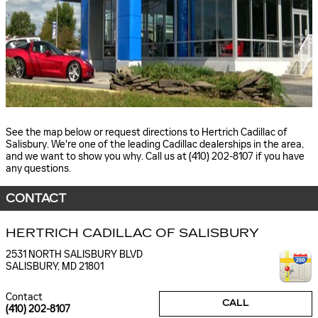
See the map below or request directions to Hertrich Cadillac of
Salisbury. We're one of the leading Cadillac dealerships in the area,
and we want to show you why. Call us at (410) 202-8107 if you have
any questions.
CONTACT
HERTRICH CADILLAC OF SALISBURY
2531 NORTH SALISBURY BLVD
SALISBURY
,
MD
21801
Contact
CALL
(410) 202-8107