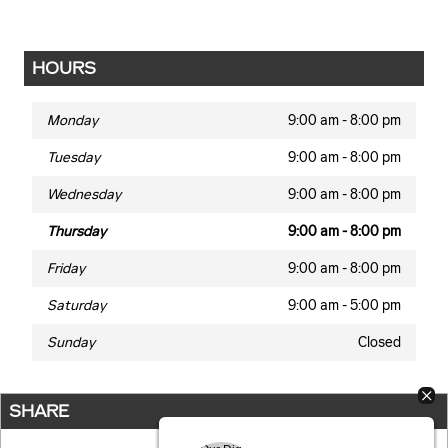
HOURS
Monday
9:00 am - 8:00 pm
Tuesday
9:00 am - 8:00 pm
Wednesday
9:00 am - 8:00 pm
Thursday
9:00 am - 8:00 pm
Friday
9:00 am - 8:00 pm
Saturday
9:00 am - 5:00 pm
Sunday
Closed
SHARE