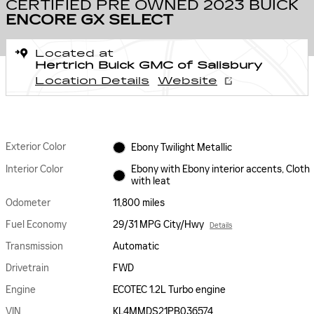
CERTIFIED PRE OWNED 2023 BUICK
ENCORE GX SELECT
Located at
Hertrich Buick GMC of Salisbury
Location Details
Website
Exterior Color
Ebony Twilight Metallic
Interior Color
Ebony with Ebony interior accents, Cloth
with leat
Odometer
11,800 miles
Fuel Economy
29/31 MPG City/Hwy
Details
Transmission
Automatic
Drivetrain
FWD
Engine
ECOTEC 1.2L Turbo engine
VIN
KL4MMDS21PB036574