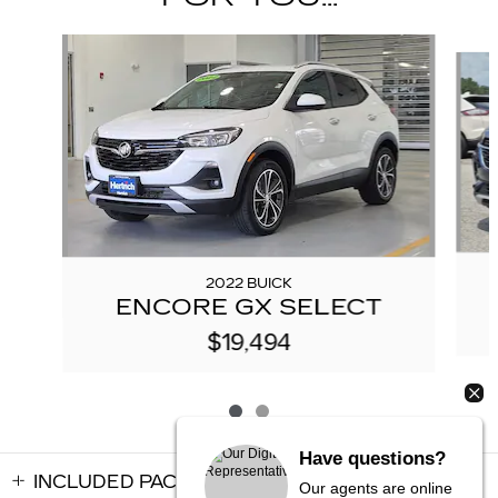
Slide 1 of 2
2022 BUICK
ENCORE GX SELECT
$19,494
Have questions?
INCLUDED PACKAGES & ACCESSORIES
Our agents are online