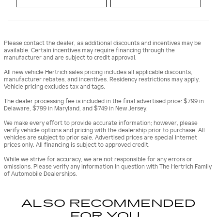
Please contact the dealer, as additional discounts and incentives may be
available. Certain incentives may require financing through the
manufacturer and are subject to credit approval.
All new vehicle Hertrich sales pricing includes all applicable discounts,
manufacturer rebates, and incentives. Residency restrictions may apply.
Vehicle pricing excludes tax and tags.
The dealer processing fee is included in the final advertised price: $799 in
Delaware, $799 in Maryland, and $749 in New Jersey.
We make every effort to provide accurate information; however, please
verify vehicle options and pricing with the dealership prior to purchase. All
vehicles are subject to prior sale. Advertised prices are special internet
prices only. All financing is subject to approved credit.
While we strive for accuracy, we are not responsible for any errors or
omissions. Please verify any information in question with The Hertrich Family
of Automobile Dealerships.
ALSO RECOMMENDED
FOR YOU...