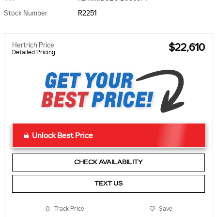
Stock Number
R2251
Hertrich Price
$22,610
Detailed Pricing
Unlock Best Price
CHECK AVAILABILITY
TEXT US
Track Price
Save