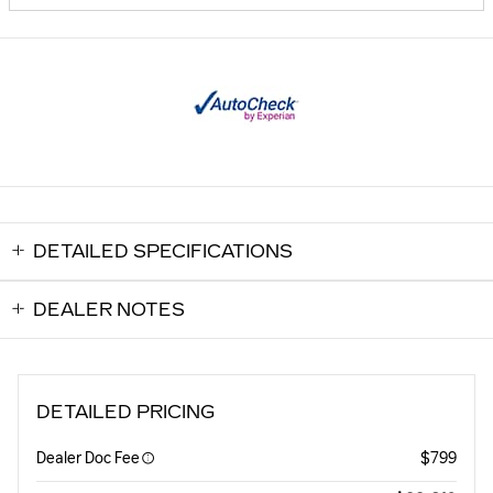
DETAILED SPECIFICATIONS
DEALER NOTES
DETAILED PRICING
Dealer Doc Fee
$799