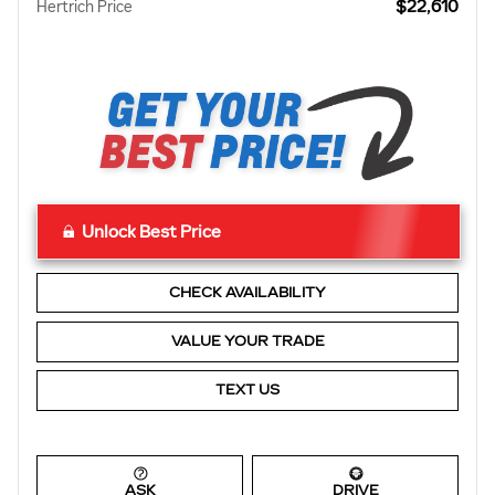
$22,610
Hertrich Price
Unlock Best Price
CHECK AVAILABILITY
VALUE YOUR TRADE
TEXT US
ASK
DRIVE