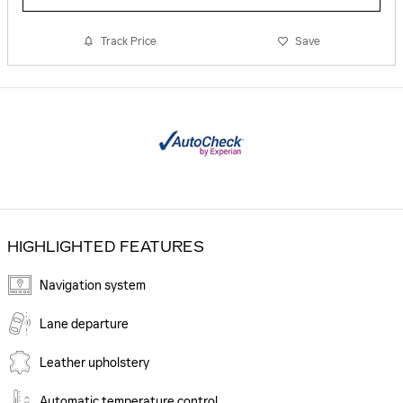
Track Price
Save
HIGHLIGHTED FEATURES
Navigation system
Lane departure
Leather upholstery
Automatic temperature control