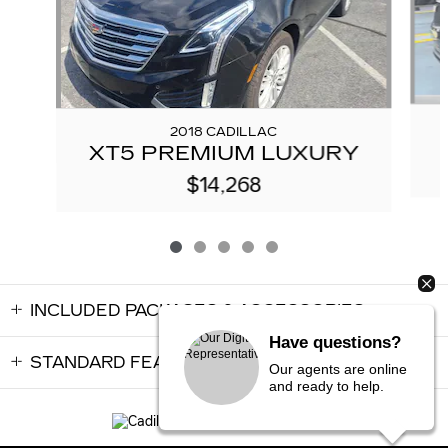
2018 CADILLAC
XT5 PREMIUM LUXURY
$14,268
INCLUDED PACKAGES & ACCESSORIES
Have questions?
STANDARD FEATURES
Our agents are online
and ready to help.