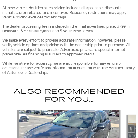
All new vehicle Hertrich sales pricing includes all applicable discounts,
manufacturer rebates, and incentives. Residency restrictions may apply.
Vehicle pricing excludes tax and tags.
The dealer processing fee is included in the final advertised price: $799 in
Delaware, $799 in Maryland, and $749 in New Jersey.
We make every effort to provide accurate information; however, please
verify vehicle options and pricing with the dealership prior to purchase. All
vehicles are subject to prior sale. Advertised prices are special internet
prices only. All financing is subject to approved credit.
While we strive for accuracy, we are not responsible for any errors or
omissions. Please verify any information in question with The Hertrich Family
of Automobile Dealerships.
ALSO RECOMMENDED
FOR YOU...
Slide 1 of 5