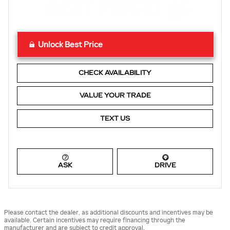
Unlock Best Price
CHECK AVAILABILITY
VALUE YOUR TRADE
TEXT US
ASK
DRIVE
Please contact the dealer, as additional discounts and incentives may be
available. Certain incentives may require financing through the
manufacturer and are subject to credit approval.