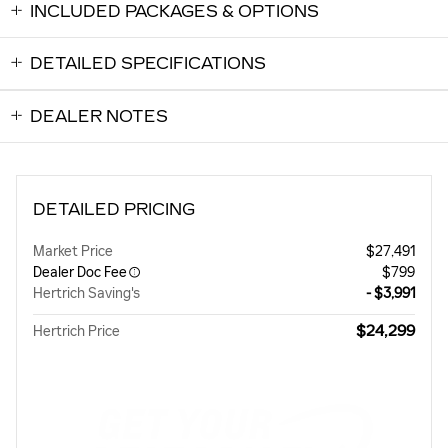
INCLUDED PACKAGES & OPTIONS
DETAILED SPECIFICATIONS
DEALER NOTES
DETAILED PRICING
Market Price
$27,491
Dealer Doc Fee
$799
Hertrich Saving's
- $3,991
$24,299
Hertrich Price