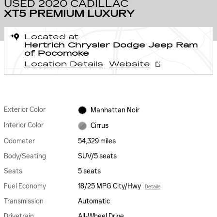
USED 2020 CADILLAC
XT5 PREMIUM LUXURY
Located at
Hertrich Chrysler Dodge Jeep Ram
of Pocomoke
Location Details
Website
Exterior Color
Manhattan Noir
Interior Color
Cirrus
Odometer
54,329 miles
Body/Seating
SUV/5 seats
Seats
5 seats
Fuel Economy
18/25 MPG City/Hwy
Details
Transmission
Automatic
Drivetrain
All-Wheel Drive