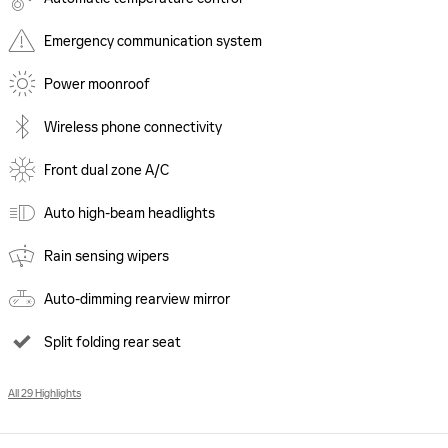
Emergency communication system
Power moonroof
Wireless phone connectivity
Front dual zone A/C
Auto high-beam headlights
Rain sensing wipers
Auto-dimming rearview mirror
Split folding rear seat
All 29 Highlights