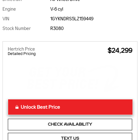
Engine
V-6 cyl
VIN
1GYKNDRS5LZ159449
Stock Number
R3080
Hertrich Price
$24,299
Detailed Pricing
Unlock Best Price
CHECK AVAILABILITY
TEXT US