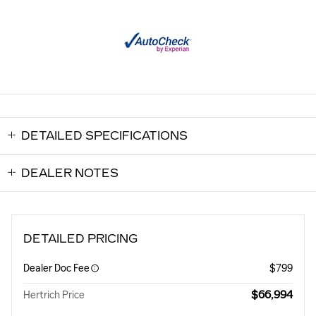
DETAILED SPECIFICATIONS
DEALER NOTES
DETAILED PRICING
Dealer Doc Fee
$799
$66,994
Hertrich Price