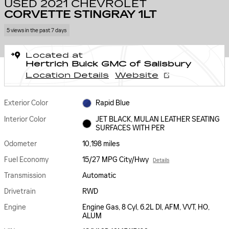
USED 2021 CHEVROLET
CORVETTE STINGRAY 1LT
5 views in the past 7 days
Located at
Hertrich Buick GMC of Salisbury
Location Details
Website
Exterior Color
Rapid Blue
Interior Color
JET BLACK, MULAN LEATHER SEATING
SURFACES WITH PER
Odometer
10,198 miles
Fuel Economy
15/27 MPG City/Hwy
Details
Transmission
Automatic
Drivetrain
RWD
Engine
Engine Gas, 8 Cyl, 6.2L DI, AFM, VVT, HO,
ALUM