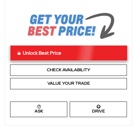
Unlock Best Price
CHECK AVAILABILITY
VALUE YOUR TRADE
ASK
DRIVE