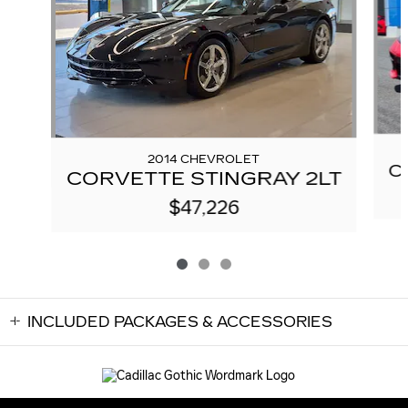
2014 CHEVROLET
C
CORVETTE STINGRAY 2LT
$47,226
INCLUDED PACKAGES & ACCESSORIES