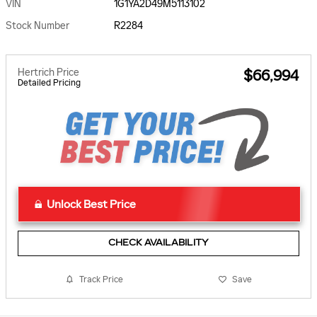
VIN
1G1YA2D49M5113102
Stock Number
R2284
Hertrich Price
$66,994
Detailed Pricing
Unlock Best Price
CHECK AVAILABILITY
Track Price
Save