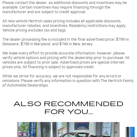
Please contact the dealer, as additional discounts and incentives may be
available. Certain incentives may require financing through the
manufacturer and are subject to credit approval.
All new vehicle Hertrich sales pricing includes all applicable discounts,
manufacturer rebates, and incentives. Residency restrictions may apply.
Vehicle pricing excludes tax and tags.
The dealer processing fee is included in the final advertised price: $799 in
Delaware, $799 in Maryland, and $749 in New Jersey.
We make every effort to provide accurate information; however, please
verify vehicle options and pricing with the dealership prior to purchase. All
vehicles are subject to prior sale. Advertised prices are special internet
prices only. All financing is subject to approved credit.
While we strive for accuracy, we are not responsible for any errors or
omissions. Please verify any information in question with The Hertrich Family
of Automobile Dealerships.
ALSO RECOMMENDED
FOR YOU...
Slide 1 of 3