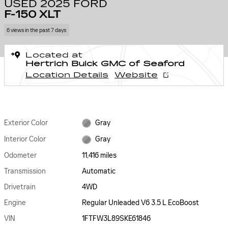
USED 2025 FORD
F-150 XLT
6 views in the past 7 days
Located at
Hertrich Buick GMC of Seaford
Location Details
Website
Exterior Color
Gray
Interior Color
Gray
Odometer
11,416 miles
Transmission
Automatic
Drivetrain
4WD
Engine
Regular Unleaded V6 3.5 L EcoBoost
VIN
1FTFW3L89SKE61846