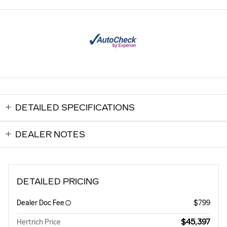
DETAILED SPECIFICATIONS
DEALER NOTES
DETAILED PRICING
Dealer Doc Fee
$799
$45,397
Hertrich Price