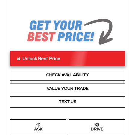
Unlock Best Price
CHECK AVAILABILITY
VALUE YOUR TRADE
TEXT US
ASK
DRIVE