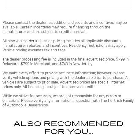
Please contact the dealer, as additional discounts and incentives may be
available. Certain incentives may require financing through the
manufacturer and are subject to credit approval.
All new vehicle Hertrich sales pricing includes all applicable discounts,
manufacturer rebates, and incentives. Residency restrictions may apply.
Vehicle pricing excludes tax and tags.
The dealer processing fee is included in the final advertised price: $799 in
Delaware, $799 in Maryland, and $749 in New Jersey.
We make every effort to provide accurate information; however, please
verify vehicle options and pricing with the dealership prior to purchase. All
vehicles are subject to prior sale. Advertised prices are special internet
prices only. All financing is subject to approved credit.
While we strive for accuracy, we are not responsible for any errors or
omissions. Please verify any information in question with The Hertrich Family
of Automobile Dealerships.
ALSO RECOMMENDED
FOR YOU...