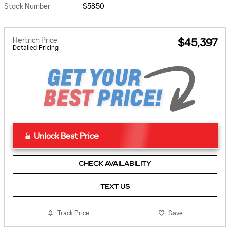
Stock Number
S5850
Hertrich Price
$45,397
Detailed Pricing
Unlock Best Price
CHECK AVAILABILITY
TEXT US
Track Price
Save