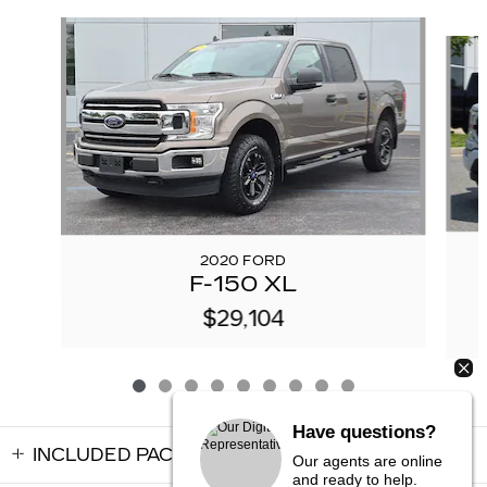
Slide 1 of 9
2020 FORD
F-150 XL
$29,104
Have questions?
INCLUDED PACKAGES & ACCESSORIES
Our agents are online
and ready to help.