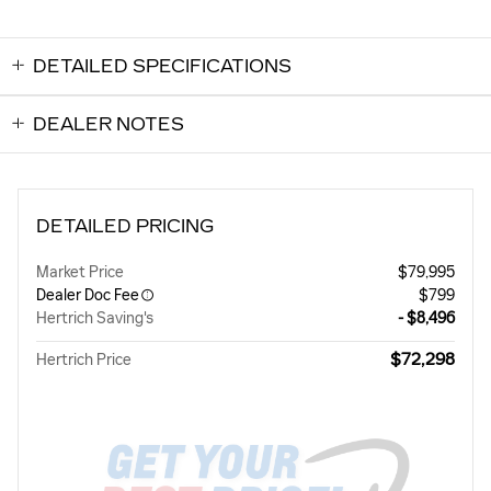
DETAILED SPECIFICATIONS
DEALER NOTES
DETAILED PRICING
Market Price
$79,995
Dealer Doc Fee
$799
Hertrich Saving's
- $8,496
$72,298
Hertrich Price