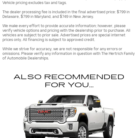
Vehicle pricing excludes tax and tags.
The dealer processing fee is included in the final advertised price: $799 in
Delaware, $799 in Maryland, and $749 in New Jersey.
We make every effort to provide accurate information; however, please
verify vehicle options and pricing with the dealership prior to purchase. All
vehicles are subject to prior sale. Advertised prices are special internet
prices only. All financing is subject to approved credit.
While we strive for accuracy, we are not responsible for any errors or
omissions. Please verify any information in question with The Hertrich Family
of Automobile Dealerships.
ALSO RECOMMENDED
FOR YOU...
Slide 1 of 1