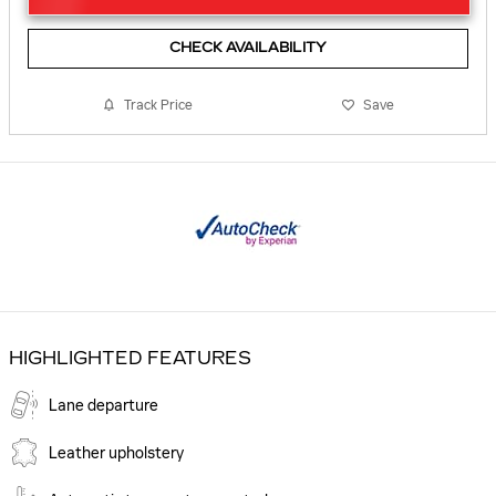
CHECK AVAILABILITY
Track Price
Save
HIGHLIGHTED FEATURES
Lane departure
Leather upholstery