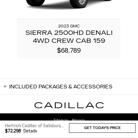
2023 GMC
SIERRA 2500HD DENALI
4WD CREW CAB 159
$68,789
INCLUDED PACKAGES & ACCESSORIES
Sitemap
Privacy
Hertrich Cadillac of Salisbury's Price
GET TODAY'S PRICE
$72,298
Details