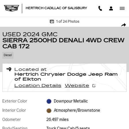
Skip to main content
HERTRICH CADILLAC OF SALISBURY
Used 2024 GMC Sierra 2500HD Denali 4WD Crew Cab 172 Truck Crew Ca
1 of 24 Photos
SHA
USED 2024 GMC
SIERRA 2500HD DENALI 4WD CREW
CAB 172
Diesel
Located at
Hertrich Chrysler Dodge Jeep Ram
of Elkton
Location Details
Website
Exterior Color
Downpour Metallic
Interior Color
Atmosphere/Brownstone
Odometer
26,497 miles
Body/Seating
Truck Crew Cab/5 seats