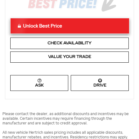
Unlock Best Price
CHECK AVAILABILITY
VALUE YOUR TRADE
ASK
DRIVE
Please contact the dealer, as additional discounts and incentives may be
available. Certain incentives may require financing through the
manufacturer and are subject to credit approval.
All new vehicle Hertrich sales pricing includes all applicable discounts,
manufacturer rebates, and incentives. Residency restrictions may apply.