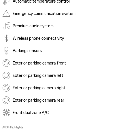
Automatic temperature control
Emergency communication system
Premium audio system
Wireless phone connectivity
Parking sensors
Exterior parking camera front
Exterior parking camera left
Exterior parking camera right
Exterior parking camera rear
Front dual zone A/C
All 34 Highlights