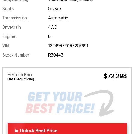
Seats
5 seats
Transmission
Automatic
Drivetrain
4WD
Engine
8
VIN
1GT49REY0RF257891
Stock Number
R30443
Hertrich Price
$72,298
Detailed Pricing
Unlock Best Price