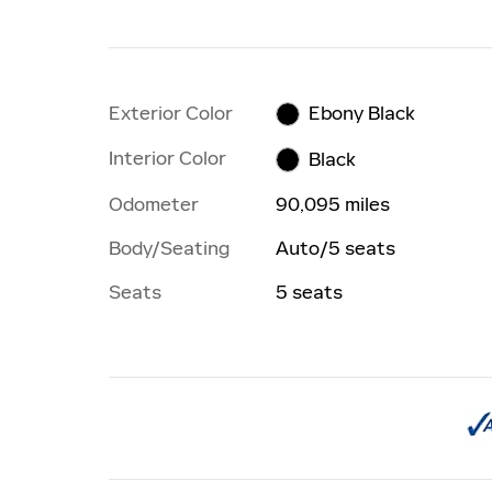
Exterior Color
Ebony Black
Interior Color
Black
Odometer
90,095 miles
Body/Seating
Auto/5 seats
Seats
5 seats