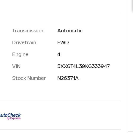
Transmission
Automatic
Drivetrain
FWD
Engine
4
VIN
5XXGT4L39KG333947
Stock Number
N26371A