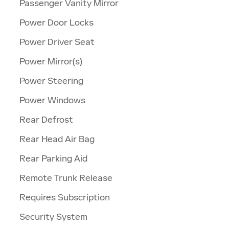
Passenger Vanity Mirror
Power Door Locks
Power Driver Seat
Power Mirror(s)
Power Steering
Power Windows
Rear Defrost
Rear Head Air Bag
Rear Parking Aid
Remote Trunk Release
Requires Subscription
Security System