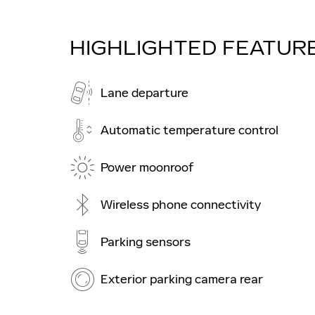
HIGHLIGHTED FEATUR
Lane departure
Automatic temperature control
Power moonroof
Wireless phone connectivity
Parking sensors
Exterior parking camera rear