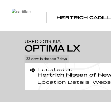
Skip to main content
HERTRICH CADILL
1 of 23 Photos
Used 2019 Kia Optima LX Auto Photo 1 of 23
USED 2019 KIA
OPTIMA LX
33 views in the past 7 days
Located at
Hertrich Nissan of Ne
Location Details
Webs