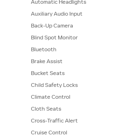
Automatic Headlights
Auxiliary Audio Input
Back-Up Camera
Blind Spot Monitor
Bluetooth
Brake Assist
Bucket Seats
Child Safety Locks
Climate Control
Cloth Seats
Cross-Traffic Alert
Cruise Control