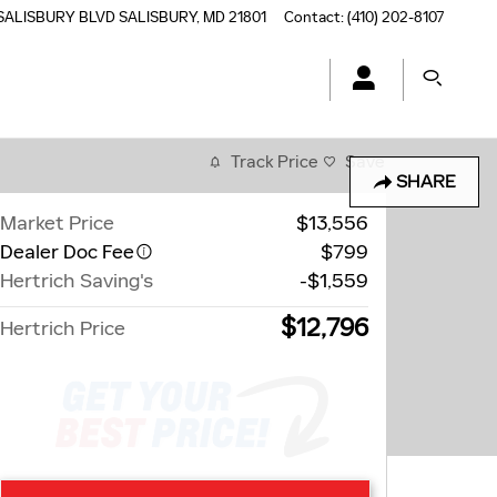
SALISBURY BLVD
SALISBURY
,
MD
21801
Contact
:
(410) 202-8107
Track Price
Save
SHARE
Market Price
$13,556
Dealer Doc Fee
$799
Hertrich Saving's
-$1,559
$12,796
Hertrich Price