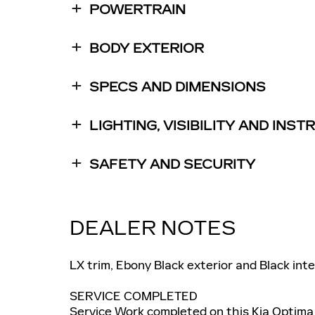
POWERTRAIN
BODY EXTERIOR
SPECS AND DIMENSIONS
LIGHTING, VISIBILITY AND INS
SAFETY AND SECURITY
DEALER NOTES
LX trim, Ebony Black exterior and Black in
SERVICE COMPLETED
Service Work completed on this Kia Optima 