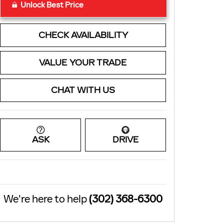
Unlock Best Price
CHECK AVAILABILITY
VALUE YOUR TRADE
CHAT WITH US
ASK
DRIVE
We're here to help
(302) 368-6300