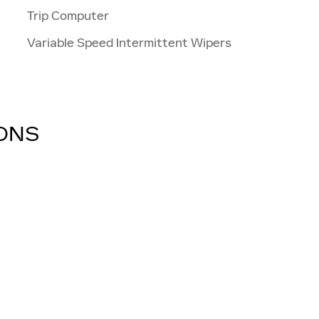
Trip Computer
Variable Speed Intermittent Wipers
IONS