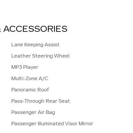
& ACCESSORIES
Lane Keeping Assist
Leather Steering Wheel
MP3 Player
Multi-Zone A/C
Panoramic Roof
Pass-Through Rear Seat
Passenger Air Bag
Passenger Illuminated Visor Mirror