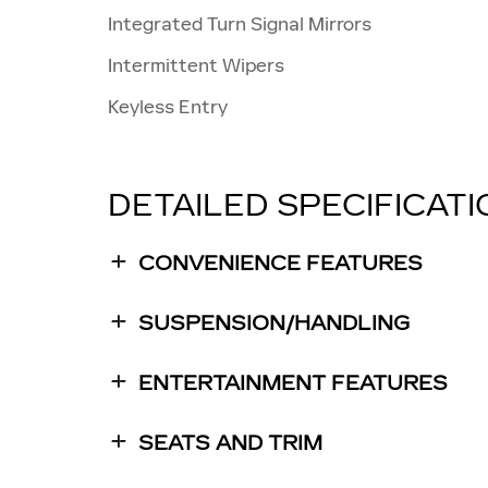
Integrated Turn Signal Mirrors
Intermittent Wipers
Keyless Entry
DETAILED SPECIFICAT
CONVENIENCE FEATURES
SUSPENSION/HANDLING
ENTERTAINMENT FEATURES
SEATS AND TRIM