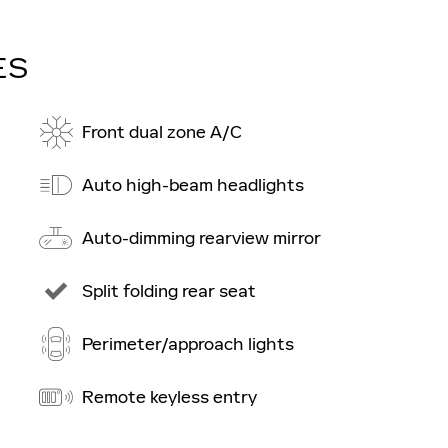
ES
Front dual zone A/C
Auto high-beam headlights
Auto-dimming rearview mirror
Split folding rear seat
Perimeter/approach lights
Remote keyless entry