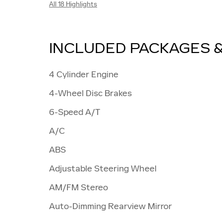
All 18 Highlights
INCLUDED PACKAGES 
4 Cylinder Engine
4-Wheel Disc Brakes
6-Speed A/T
A/C
ABS
Adjustable Steering Wheel
AM/FM Stereo
Auto-Dimming Rearview Mirror