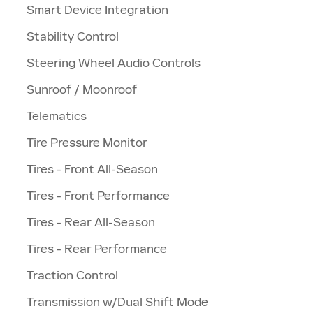
Smart Device Integration
Stability Control
Steering Wheel Audio Controls
Sunroof / Moonroof
Telematics
Tire Pressure Monitor
Tires - Front All-Season
Tires - Front Performance
Tires - Rear All-Season
Tires - Rear Performance
Traction Control
Transmission w/Dual Shift Mode