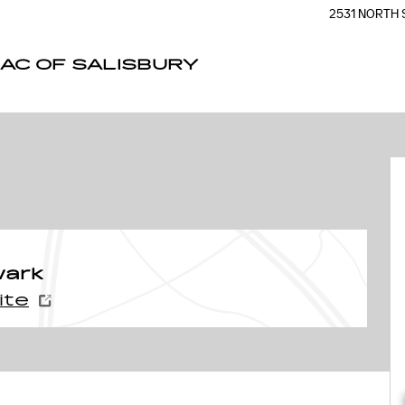
2531 NORTH 
AC OF SALISBURY
wark
ite