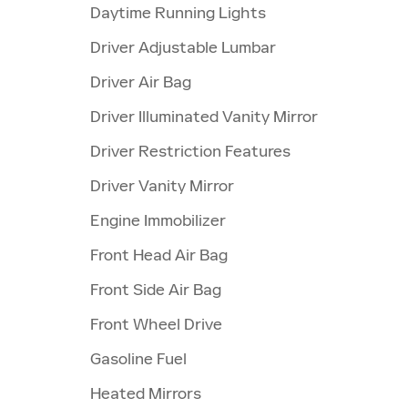
Daytime Running Lights
Driver Adjustable Lumbar
Driver Air Bag
Driver Illuminated Vanity Mirror
Driver Restriction Features
Driver Vanity Mirror
Engine Immobilizer
Front Head Air Bag
Front Side Air Bag
Front Wheel Drive
Gasoline Fuel
Heated Mirrors