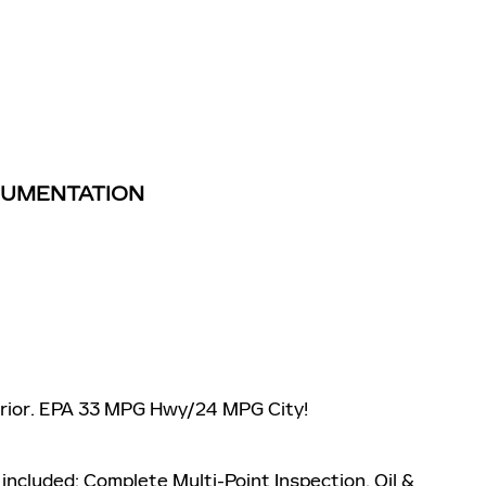
TRUMENTATION
terior. EPA 33 MPG Hwy/24 MPG City!
included: Complete Multi-Point Inspection, Oil &