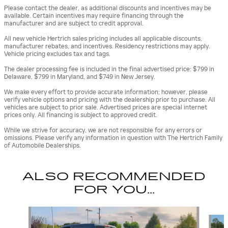
Please contact the dealer, as additional discounts and incentives may be
available. Certain incentives may require financing through the
manufacturer and are subject to credit approval.
All new vehicle Hertrich sales pricing includes all applicable discounts,
manufacturer rebates, and incentives. Residency restrictions may apply.
Vehicle pricing excludes tax and tags.
The dealer processing fee is included in the final advertised price: $799 in
Delaware, $799 in Maryland, and $749 in New Jersey.
We make every effort to provide accurate information; however, please
verify vehicle options and pricing with the dealership prior to purchase. All
vehicles are subject to prior sale. Advertised prices are special internet
prices only. All financing is subject to approved credit.
While we strive for accuracy, we are not responsible for any errors or
omissions. Please verify any information in question with The Hertrich Family
of Automobile Dealerships.
ALSO RECOMMENDED
FOR YOU...
Slide 1 of 5