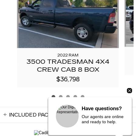
2022 RAM
3500 TRADESMAN 4X4
CREW CAB 8 BOX
$36,798
Have questions?
INCLUDED PACKAGES & ACCESSORIES
Our agents are online
and ready to help.