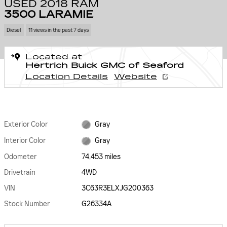
USED 2018 RAM
3500 LARAMIE
Diesel
11 views in the past 7 days
Located at
Hertrich Buick GMC of Seaford
Location Details
Website
Exterior Color
Gray
Interior Color
Gray
Odometer
74,453 miles
Drivetrain
4WD
VIN
3C63R3ELXJG200363
Stock Number
G26334A