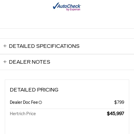
DETAILED SPECIFICATIONS
DEALER NOTES
DETAILED PRICING
Dealer Doc Fee
$799
$45,997
Hertrich Price