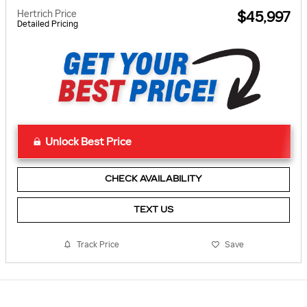
Hertrich Price
$45,997
Detailed Pricing
Unlock Best Price
CHECK AVAILABILITY
TEXT US
Track Price
Save