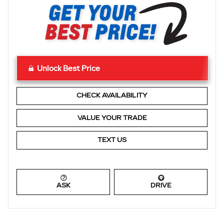
Unlock Best Price
CHECK AVAILABILITY
VALUE YOUR TRADE
TEXT US
ASK
DRIVE