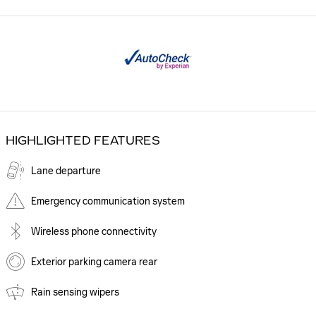
HIGHLIGHTED FEATURES
Lane departure
Emergency communication system
Wireless phone connectivity
Exterior parking camera rear
Rain sensing wipers