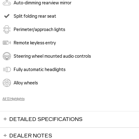
Auto-dimming rearview mirror
Split folding rear seat
Perimeter/approach lights
Remote keyless entry
Steering wheel mounted audio controls
Fully automatic headlights
Alloy wheels
All 13 Highlights
DETAILED SPECIFICATIONS
DEALER NOTES