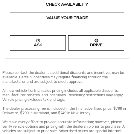
CHECK AVAILABILITY
VALUE YOUR TRADE
ASK
DRIVE
Please contact the dealer, as additional discounts and incentives may be
available. Certain incentives may require financing through the
manufacturer and are subject to credit approval.
All new vehicle Hertrich sales pricing includes all applicable discounts,
manufacturer rebates, and incentives. Residency restrictions may apply.
Vehicle pricing excludes tax and tags.
The dealer processing fee is included in the final advertised price: $799 in
Delaware, $799 in Maryland, and $749 in New Jersey.
We make every effort to provide accurate information; however, please
verify vehicle options and pricing with the dealership prior to purchase. All
vehicles are subject to prior sale. Advertised prices are special internet