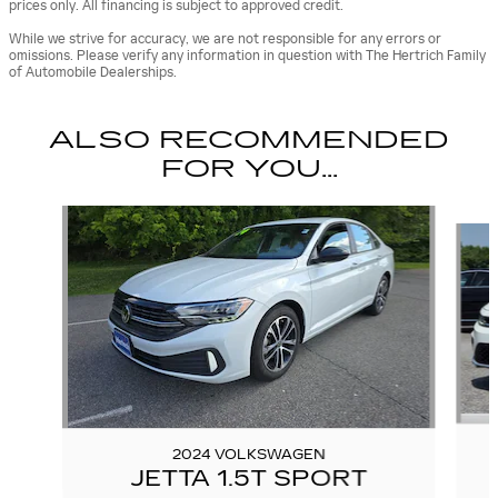
prices only. All financing is subject to approved credit.
While we strive for accuracy, we are not responsible for any errors or
omissions. Please verify any information in question with The Hertrich Family
of Automobile Dealerships.
ALSO RECOMMENDED
FOR YOU...
Slide 1 of 2
2024 VOLKSWAGEN
JETTA 1.5T SPORT