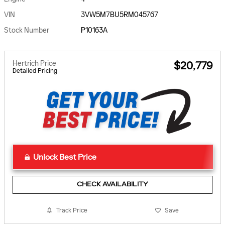
VIN
3VW5M7BU5RM045767
Stock Number
P10163A
Hertrich Price
$20,779
Detailed Pricing
Unlock Best Price
CHECK AVAILABILITY
Track Price
Save