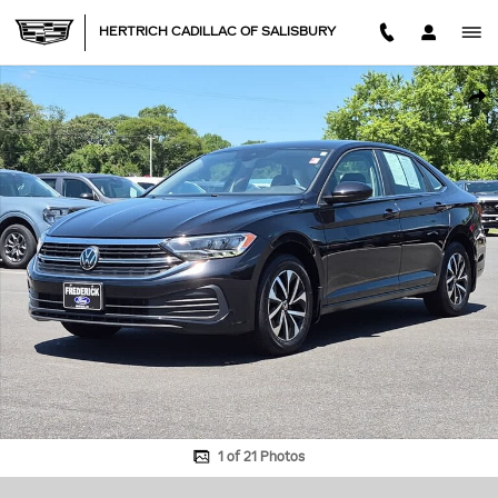
Skip to main content
HERTRICH CADILLAC OF SALISBURY
Used 2024 Volkswagen Jetta S Sedan Photo 1 of 21
SHA
1 of 21 Photos