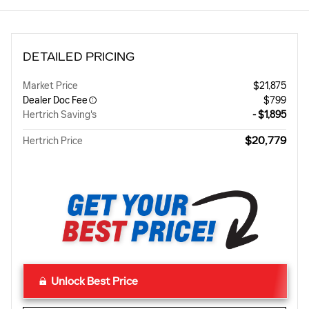
DETAILED PRICING
Market Price
$21,875
Dealer Doc Fee
$799
Hertrich Saving's
- $1,895
$20,779
Hertrich Price
Unlock Best Price