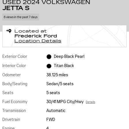
USED 2024 VOLKSWAGEN
JETTA S
6 views in the past 7 days
Located at
Frederick Ford
Location Details
Exterior Color
Deep Black Pearl
Interior Color
Titan Black
Odometer
38,125 miles
Body/Seating
Sedan/5 seats
Seats
5 seats
Fuel Economy
30/41 MPG City/Hwy
Details
Transmission
Automatic
Drivetrain
FWD
Engine
4